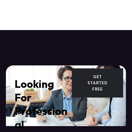
GET
Looking
STARTED
FREE
For
Profession
al