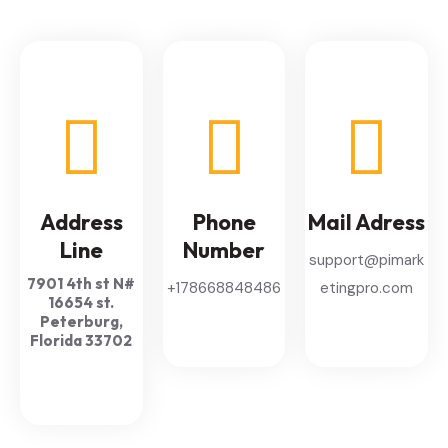
Address
Phone
Mail Adress
Line
Number
support@pimark
7901 4th st N#
+178668848486
etingpro.com
16654 st.
Peterburg,
Florida 33702