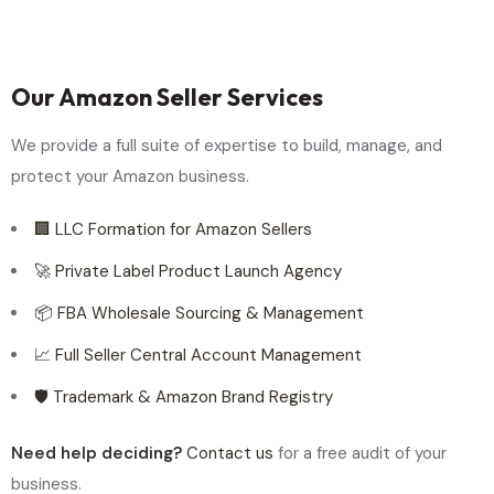
Our Amazon Seller Services
We provide a full suite of expertise to build, manage, and
protect your Amazon business.
🏢 LLC Formation for Amazon Sellers
🚀 Private Label Product Launch Agency
📦 FBA Wholesale Sourcing & Management
📈 Full Seller Central Account Management
🛡️ Trademark & Amazon Brand Registry
Need help deciding?
Contact us
for a free audit of your
business.