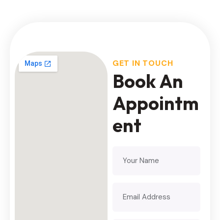
GET IN TOUCH
Book An
Appointm
ent