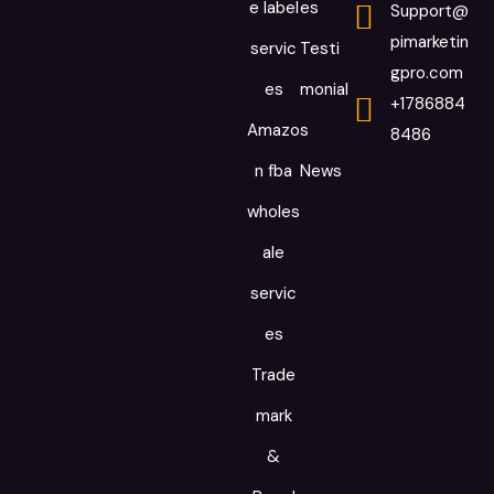
e label
es
Support@
pimarketin
servic
Testi
gpro.com
es
monial
+1786884
Amazo
s
8486
n fba
News
wholes
ale
servic
es
Trade
mark
&