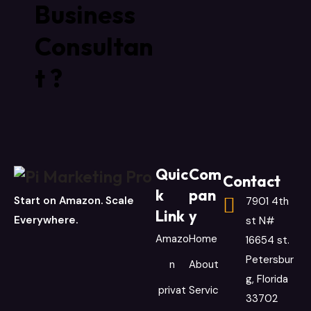
Business
Consultan
t ?
Quic
Com
Contact
k
pan
Start on Amazon. Scale
7901 4th
Link
y
Everywhere.
st N#
Amazo
Home
16654 st.
Petersbur
n
About
g, Florida
privat
Servic
33702