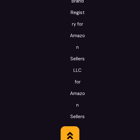
Brand
Regist
ry for
Amazo
n
Sellers
LLC
for
Amazo
n
Sellers