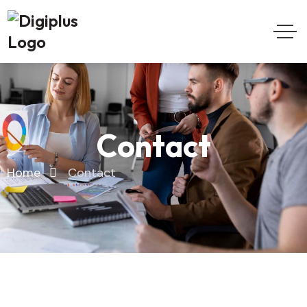
Contact
Home
Contact