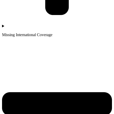
Missing International Coverage