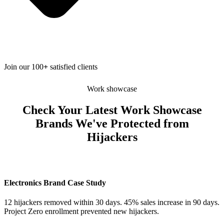
Join our 100
+
satisfied clients
Work showcase
Check Your Latest Work Showcase
Brands We've Protected from
Hijackers
Electronics Brand Case Study
12 hijackers removed within 30 days. 45% sales increase in 90 days.
Project Zero enrollment prevented new hijackers.