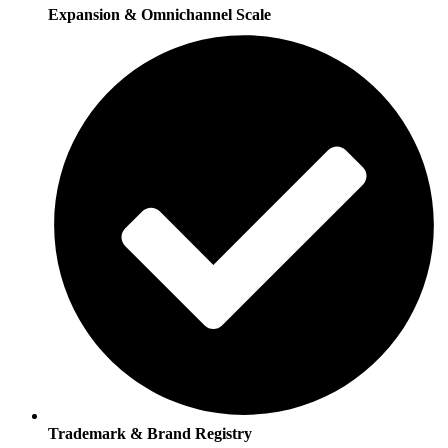
Expansion & Omnichannel Scale
Trademark & Brand Registry