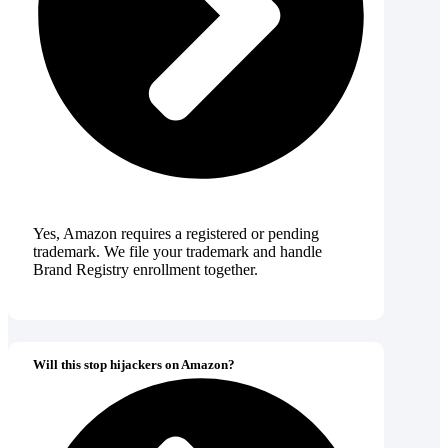
Yes, Amazon requires a registered or pending
trademark. We file your trademark and handle
Brand Registry enrollment together.
Will this stop hijackers on Amazon?