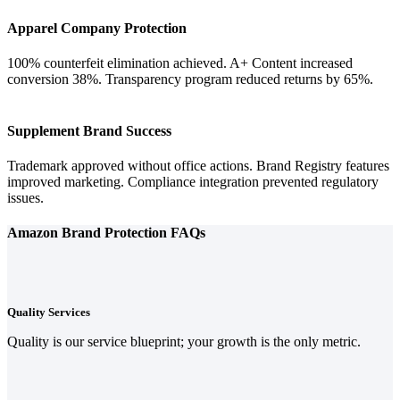
Apparel Company Protection
100% counterfeit elimination achieved. A+ Content increased
conversion 38%. Transparency program reduced returns by 65%.
Supplement Brand Success
Trademark approved without office actions. Brand Registry features
improved marketing. Compliance integration prevented regulatory
issues.
Amazon Brand Protection FAQs
Quality Services
Quality is our service blueprint; your growth is the only metric.