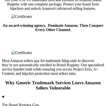
Registry with one complete package. Protect your brand from
hijackers and unlock Amazon's advanced selling features.
An award-winning agency,
Dominate Amazon. Then Conquer
Every Other Channel.
Most Amazon sellers pay for trademark filing only to discover
they’re not automatically enrolled in Brand Registry. Our specialized
service handles both while ensuring you access Project Zero, A+
Content, and hijacker protection most sellers miss.
Why Generic Trademark Services Leave Amazon
Sellers Vulnerable
The Brand Registry Gap