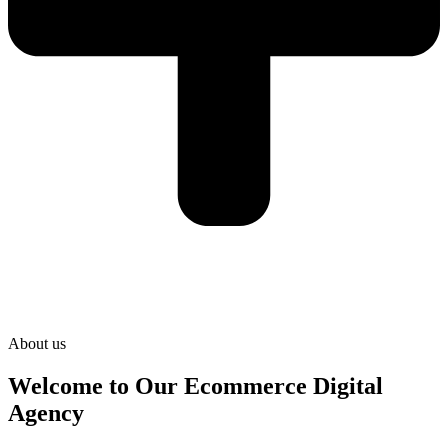
About us
Welcome to Our Ecommerce Digital
Agency