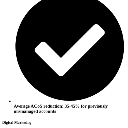
Average ACoS reduction: 35-45% for previously
mismanaged accounts
Digital Marketing