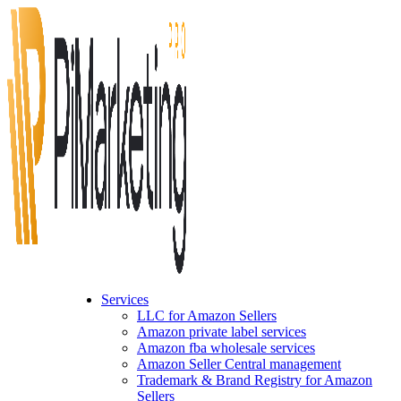
Services
LLC for Amazon Sellers
Amazon private label services
Amazon fba wholesale services
Amazon Seller Central management
Trademark & Brand Registry for Amazon
Sellers