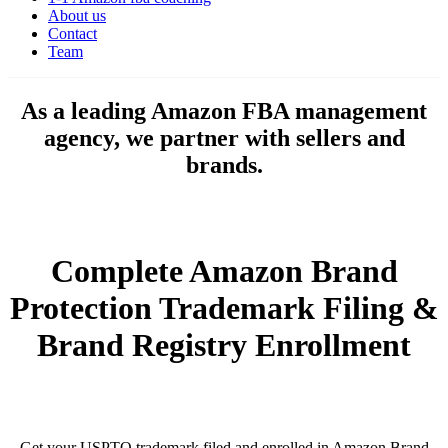
About us
Contact
Team
As a leading Amazon FBA management
agency, we partner with sellers and
brands.
Complete Amazon Brand
Protection Trademark Filing &
Brand Registry Enrollment
Get your USPTO trademark filed and enrolled in Amazon Brand