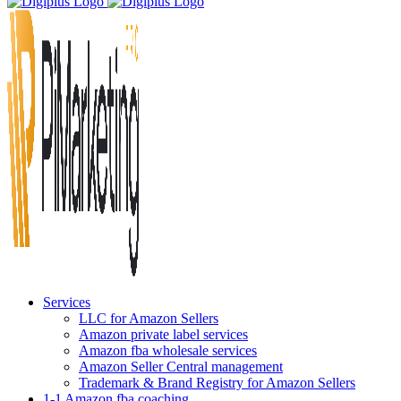
Services
LLC for Amazon Sellers
Amazon private label services
Amazon fba wholesale services
Amazon Seller Central management
Trademark & Brand Registry for Amazon Sellers
1-1 Amazon fba coaching