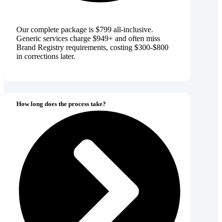
Our complete package is $799 all-inclusive.
Generic services charge $949+ and often miss
Brand Registry requirements, costing $300-$800
in corrections later.
How long does the process take?