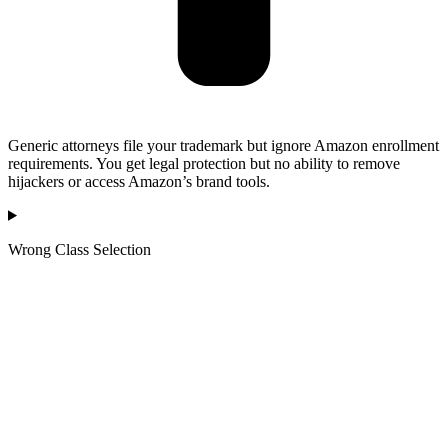
Generic attorneys file your trademark but ignore Amazon enrollment
requirements. You get legal protection but no ability to remove
hijackers or access Amazon’s brand tools.
Wrong Class Selection