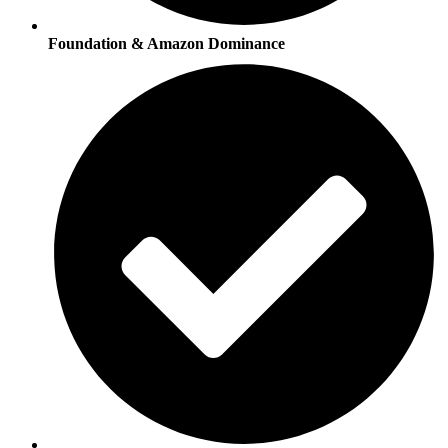
Foundation & Amazon Dominance