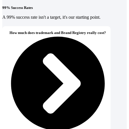
99% Success Rates
A 99% success rate isn't a target, it's our starting point.
How much does trademark and Brand Registry really cost?