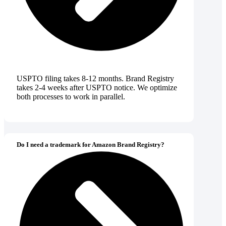
USPTO filing takes 8-12 months. Brand Registry
takes 2-4 weeks after USPTO notice. We optimize
both processes to work in parallel.
Do I need a trademark for Amazon Brand Registry?