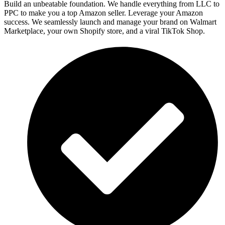
Build an unbeatable foundation. We handle everything from LLC to
PPC to make you a top Amazon seller. Leverage your Amazon
success. We seamlessly launch and manage your brand on Walmart
Marketplace, your own Shopify store, and a viral TikTok Shop.