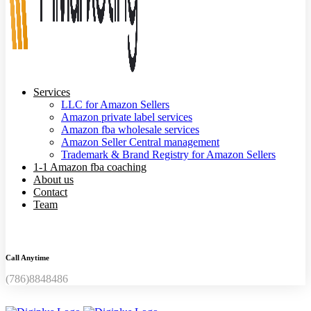
Services
LLC for Amazon Sellers
Amazon private label services
Amazon fba wholesale services
Amazon Seller Central management
Trademark & Brand Registry for Amazon Sellers
1-1 Amazon fba coaching
About us
Contact
Team
Call Anytime
(786)8848486