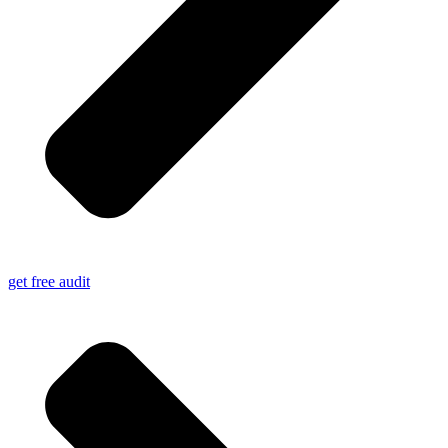
get free audit