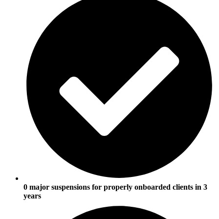
0 major suspensions for properly onboarded clients in 3
years