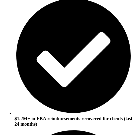
$1.2M+ in FBA reimbursements recovered for clients (last
24 months)