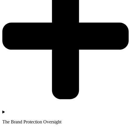
The Brand Protection Oversight