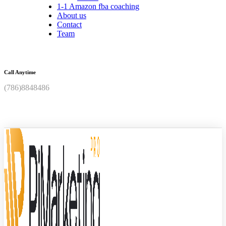
1-1 Amazon fba coaching
About us
Contact
Team
Call Anytime
(786)8848486