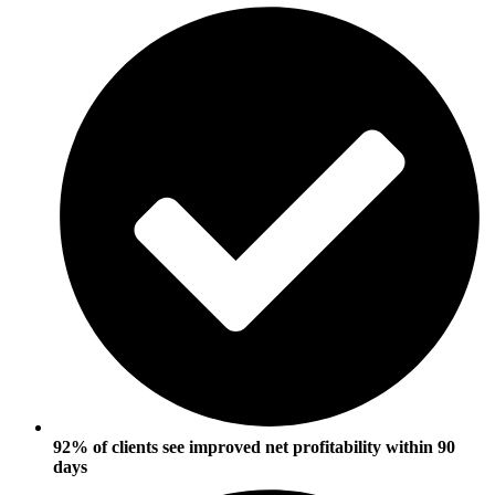
92% of clients see improved net profitability within 90
days