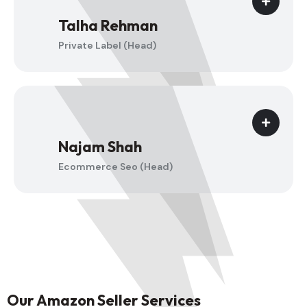
Talha Rehman
Private Label (Head)
Najam Shah
Ecommerce Seo (Head)
Our Amazon Seller Services