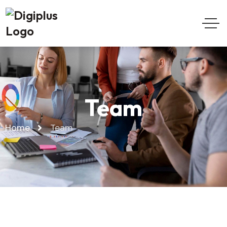
Team
Home
Team