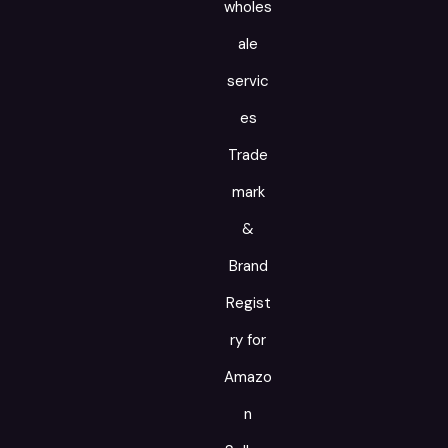
wholes
ale
servic
es
Trade
mark
&
Brand
Regist
ry for
Amazo
n