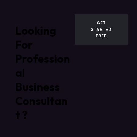
GET
Looking
STARTED
FREE
For
Profession
al
Business
Consultan
t ?