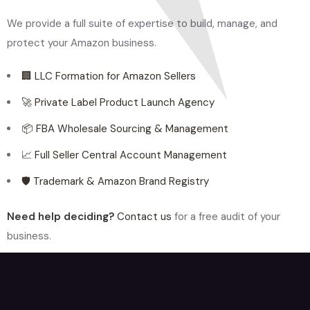
We provide a full suite of expertise to build, manage, and
protect your Amazon business.
🏢 LLC Formation for Amazon Sellers
🚀 Private Label Product Launch Agency
📦 FBA Wholesale Sourcing & Management
📈 Full Seller Central Account Management
🛡️ Trademark & Amazon Brand Registry
Need help deciding?
Contact us
for a free audit of your
business.