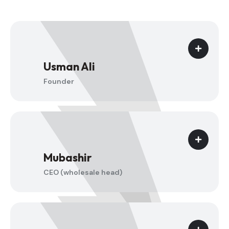
Usman Ali
Founder
Mubashir
CEO (wholesale head)