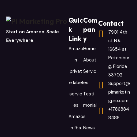
Quic
Com
Contact
k
pan
Start on Amazon. Scale
7901 4th
Link
y
Everywhere.
st N#
Amazo
Home
16654 st.
Petersbur
n
About
g, Florida
privat
Servic
33702
e label
es
Support@
pimarketin
servic
Testi
gpro.com
es
monial
+1786884
Amazo
s
8486
n fba
News